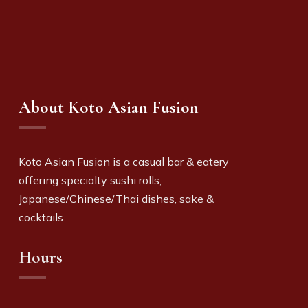
About Koto Asian Fusion
Koto Asian Fusion is a c
asual bar & eatery
offering specialty sushi rolls,
Japanese/Chinese/Thai dishes, sake &
cocktails.
Hours