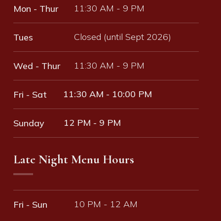
11:30 AM - 9 PM
Mon - Thur
Closed (until Sept 2026)
Tues
11:30 AM - 9 PM
Wed - Thur
11:30 AM - 10:00 PM
Fri - Sat
12 PM - 9 PM
Sunday
Late Night Menu Hours
10 PM - 12 AM
Fri - Sun