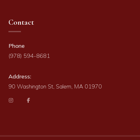
Contact
Phone
(978) 594-8681
Address:
90 Washington St, Salem, MA 01970