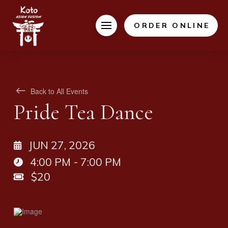
ORDER ONLINE
Back to All Events
Pride Tea Dance
JUN 27, 2026
4:00 PM - 7:00 PM
$20