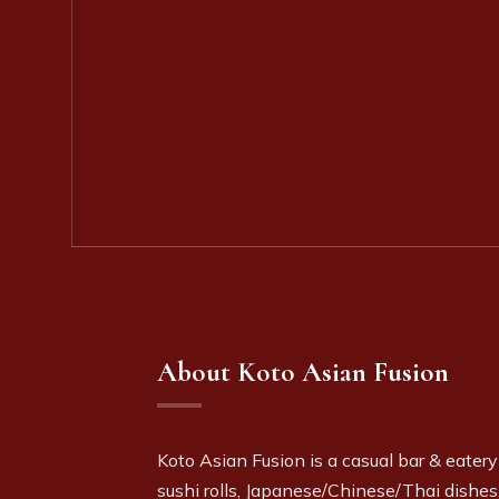
About Koto Asian Fusion
Koto Asian Fusion is a c
asual bar & eatery
sushi rolls, Japanese/Chinese/Thai dishes,