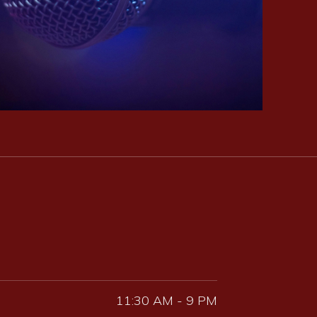
11:30 AM - 9 PM