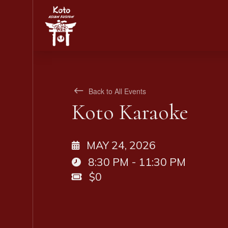
Back to All Events
Koto Karaoke
MAY 24, 2026
8:30 PM - 11:30 PM
$0