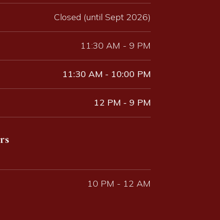
Closed (until Sept 2026)
11:30 AM - 9 PM
11:30 AM - 10:00 PM
12 PM - 9 PM
rs
10 PM - 12 AM