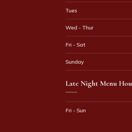
Tues
Wed - Thur
Fri - Sat
Sunday
Late Night Menu Hou
Fri - Sun