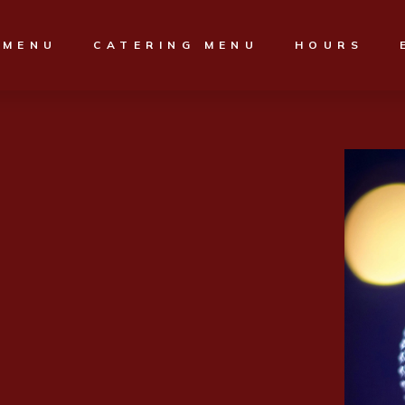
MENU
CATERING MENU
HOURS