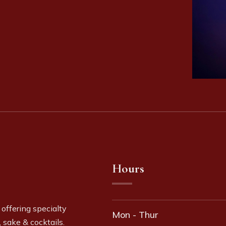
Hours
 offering specialty
Mon - Thur
 sake & cocktails.