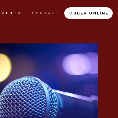
ORDER ONLINE
EVENTS
CONTACT